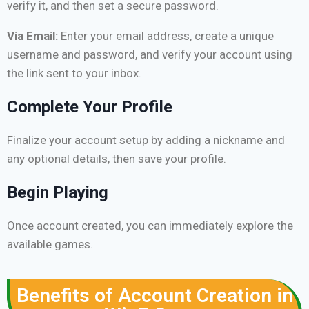
verify it, and then set a secure password.
Via Email:
Enter your email address, create a unique
username and password, and verify your account using
the link sent to your inbox.
Complete Your Profile
Finalize your account setup by adding a nickname and
any optional details, then save your profile.
Begin Playing
Once account created, you can immediately explore the
available games.
Benefits of Account Creation in