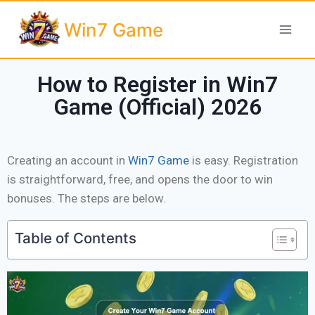
Win7 Game
How to Register in Win7
Game (Official) 2026
Creating an account in
Win7 Game
is easy. Registration
is straightforward, free, and opens the door to win
bonuses. The steps are below.
Table of Contents