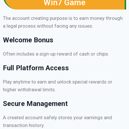
Win7 Game
The account creating purpose is to earn money through
a legal process without facing any issues.
Welcome Bonus
Often includes a sign-up reward of cash or chips.
Full Platform Access
Play anytime to earn and unlock special rewards or
higher withdrawal limits.
Secure Management
A created account safely stores your earnings and
transaction history.