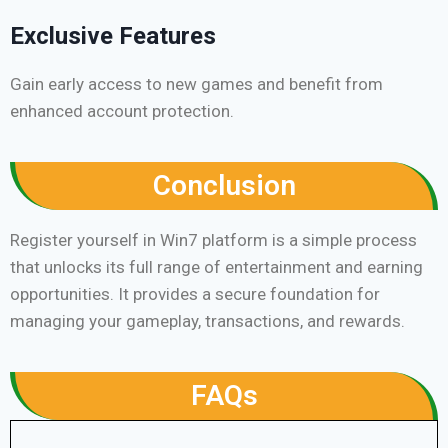
Exclusive Features
Gain early access to new games and benefit from
enhanced account protection.
Conclusion
Register yourself in Win7 platform is a simple process
that unlocks its full range of entertainment and earning
opportunities. It provides a secure foundation for
managing your gameplay, transactions, and rewards.
FAQs