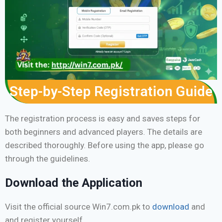
Step-by-Step Registration Guide
The registration process is easy and saves steps for
both beginners and advanced players. The details are
described thoroughly. Before using the app, please go
through the guidelines.
Download the Application
Visit the official source Win7.com.pk to
download
and
and register yourself.