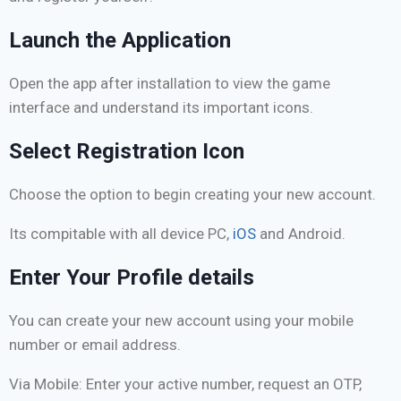
Launch the Application
Open the app after installation to view the game
interface and understand its important icons.
Select Registration Icon
Choose the option to begin creating your new account.
Its compitable with all device PC,
iOS
and Android.
Enter Your Profile details
You can create your new account using your mobile
number or email address.
Via Mobile: Enter your active number, request an OTP,