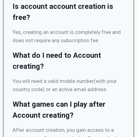
Is account account creation is
free?
Yes, creating an account is completely free and
does not require any subscription fee.
What do I need to Account
creating?
You will need a valid mobile number(with your
country code) or an active email address.
What games can I play after
Account creating?
After account creation, you gain access to a